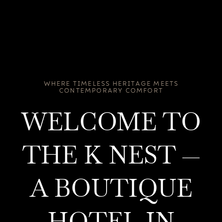
WHERE TIMELESS HERITAGE MEETS
CONTEMPORARY COMFORT
WELCOME TO
THE K NEST —
A BOUTIQUE
HOTEL IN