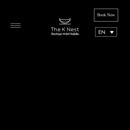
Book Now
EN