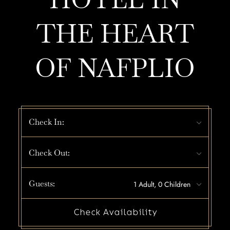
THE HEART
OF NAFPLIO
Check In:
Check Out:
Guests:
Check Availability